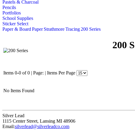
Pastels & Charcoal
Pencils
Portfolios
School Supplies
Sticker Select
Paper & Board
Paper
Strathmore
Tracing
200 Series
200 S
Items 0-0 of 0
|
Page:
|
Items Per Page
No Items Found
Silver Lead
1115 Center Street
,
Lansing
MI
48906
Email:
silverlead@silverleadco.com