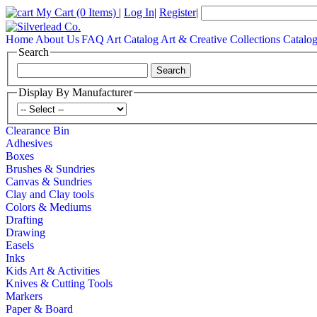
My Cart
(0 Items)
|
Log In
|
Register
|
Home
About Us
FAQ
Art Catalog
Art & Creative Collections Catalo
Search
Display By Manufacturer
Clearance Bin
Adhesives
Boxes
Brushes & Sundries
Canvas & Sundries
Clay and Clay tools
Colors & Mediums
Drafting
Drawing
Easels
Inks
Kids Art & Activities
Knives & Cutting Tools
Markers
Paper & Board