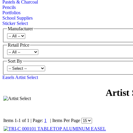
Pastels & Charcoal
Pencils
Portfolios
School Supplies
Sticker Select
Manufacturer
Retail Price
Sort By
Easels
Artist Select
Artist 
Items 1-1 of 1
|
Page:
1
|
Items Per Page