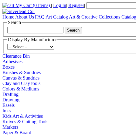
My Cart
(0 Items)
|
Log In
|
Register
|
Home
About Us
FAQ
Art Catalog
Art & Creative Collections Catalo
Search
Display By Manufacturer
Clearance Bin
Adhesives
Boxes
Brushes & Sundries
Canvas & Sundries
Clay and Clay tools
Colors & Mediums
Drafting
Drawing
Easels
Inks
Kids Art & Activities
Knives & Cutting Tools
Markers
Paper & Board