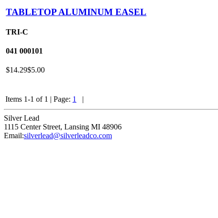
TABLETOP ALUMINUM EASEL
TRI-C
041
000101
$14.29
$5.00
Items 1-1 of 1
|
Page:
1
|
Silver Lead
1115 Center Street
,
Lansing
MI
48906
Email:
silverlead@silverleadco.com