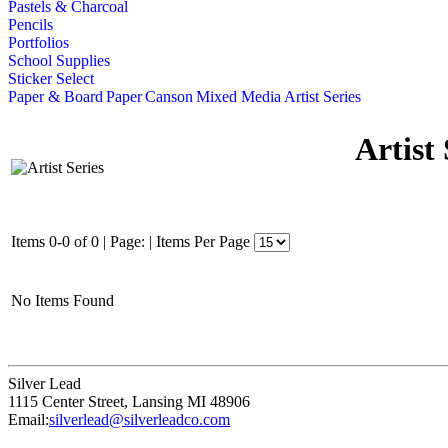
Pastels & Charcoal
Pencils
Portfolios
School Supplies
Sticker Select
Paper & Board
Paper
Canson
Mixed Media
Artist Series
Artist 
Items 0-0 of 0
|
Page:
|
Items Per Page
No Items Found
Silver Lead
1115 Center Street
,
Lansing
MI
48906
Email:
silverlead@silverleadco.com