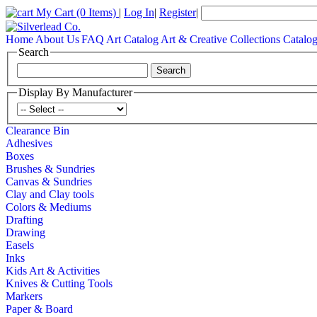
My Cart
(0 Items)
|
Log In
|
Register
|
Home
About Us
FAQ
Art Catalog
Art & Creative Collections Catalo
Search
Display By Manufacturer
Clearance Bin
Adhesives
Boxes
Brushes & Sundries
Canvas & Sundries
Clay and Clay tools
Colors & Mediums
Drafting
Drawing
Easels
Inks
Kids Art & Activities
Knives & Cutting Tools
Markers
Paper & Board