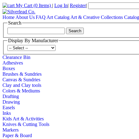
My Cart
(0 Items)
|
Log In
|
Register
|
Home
About Us
FAQ
Art Catalog
Art & Creative Collections Catalo
Search
Display By Manufacturer
Clearance Bin
Adhesives
Boxes
Brushes & Sundries
Canvas & Sundries
Clay and Clay tools
Colors & Mediums
Drafting
Drawing
Easels
Inks
Kids Art & Activities
Knives & Cutting Tools
Markers
Paper & Board