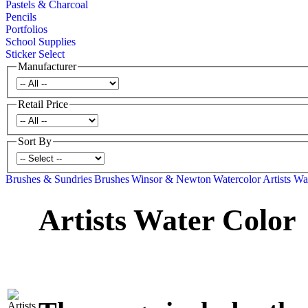
Pastels & Charcoal
Pencils
Portfolios
School Supplies
Sticker Select
Manufacturer
Retail Price
Sort By
Brushes & Sundries
Brushes
Winsor & Newton
Watercolor
Artists Wa
Artists Water Color