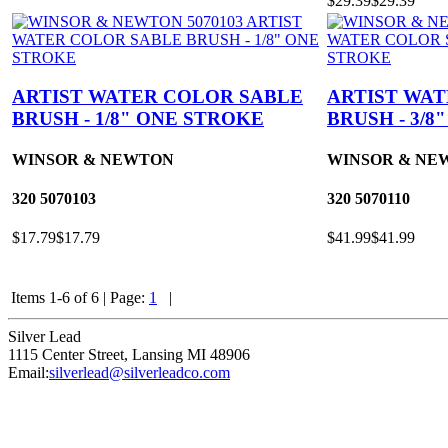
$29.39
$29.39
ARTIST WATER COLOR SABLE
ARTIST WA
BRUSH - 1/8" ONE STROKE
BRUSH - 3/8
WINSOR & NEWTON
WINSOR & NE
320
5070103
320
5070110
$17.79
$17.79
$41.99
$41.99
Items 1-6 of 6
|
Page:
1
|
Silver Lead
1115 Center Street
,
Lansing
MI
48906
Email:
silverlead@silverleadco.com