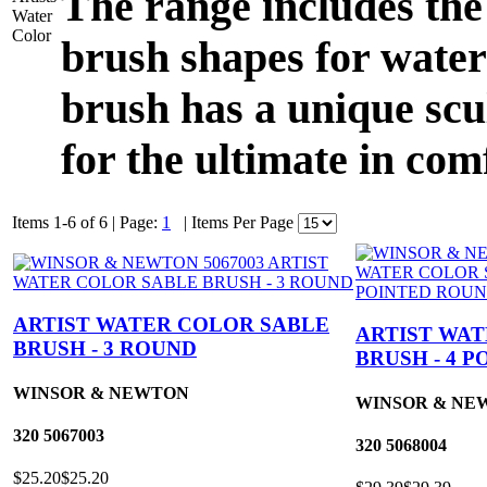
The range includes the
brush shapes for water
brush has a unique scu
for the ultimate in com
Items 1-6 of 6
|
Page:
1
|
Items Per Page
ARTIST WATER COLOR SABLE
ARTIST WA
BRUSH - 3 ROUND
BRUSH - 4 
WINSOR & NEWTON
WINSOR & NE
320
5067003
320
5068004
$25.20
$25.20