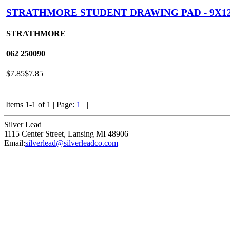
STRATHMORE STUDENT DRAWING PAD - 9X1
STRATHMORE
062
250090
$7.85
$7.85
Items 1-1 of 1
|
Page:
1
|
Silver Lead
1115 Center Street
,
Lansing
MI
48906
Email:
silverlead@silverleadco.com