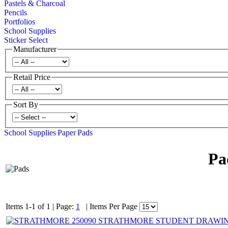
Pastels & Charcoal
Pencils
Portfolios
School Supplies
Sticker Select
Manufacturer
Retail Price
Sort By
School Supplies
Paper
Pads
Pa
Items 1-1 of 1
|
Page:
1
|
Items Per Page