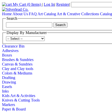
My Cart
(0 Items)
|
Log In
|
Register
|
Home
About Us
FAQ
Art Catalog
Art & Creative Collections Catalo
Search
Display By Manufacturer
Clearance Bin
Adhesives
Boxes
Brushes & Sundries
Canvas & Sundries
Clay and Clay tools
Colors & Mediums
Drafting
Drawing
Easels
Inks
Kids Art & Activities
Knives & Cutting Tools
Markers
Paper & Board