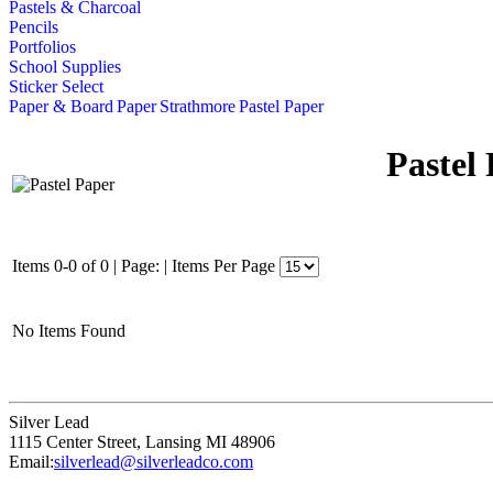
Pastels & Charcoal
Pencils
Portfolios
School Supplies
Sticker Select
Paper & Board
Paper
Strathmore
Pastel Paper
Pastel
Items 0-0 of 0
|
Page:
|
Items Per Page
No Items Found
Silver Lead
1115 Center Street
,
Lansing
MI
48906
Email:
silverlead@silverleadco.com