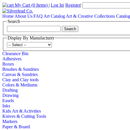
My Cart
(0 Items)
|
Log In
|
Register
|
Home
About Us
FAQ
Art Catalog
Art & Creative Collections Catalo
Search
Display By Manufacturer
Clearance Bin
Adhesives
Boxes
Brushes & Sundries
Canvas & Sundries
Clay and Clay tools
Colors & Mediums
Drafting
Drawing
Easels
Inks
Kids Art & Activities
Knives & Cutting Tools
Markers
Paper & Board