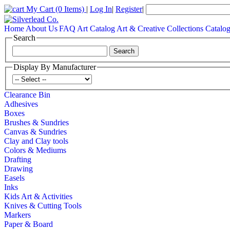
My Cart
(0 Items)
|
Log In
|
Register
|
Home
About Us
FAQ
Art Catalog
Art & Creative Collections Catalo
Search
Display By Manufacturer
Clearance Bin
Adhesives
Boxes
Brushes & Sundries
Canvas & Sundries
Clay and Clay tools
Colors & Mediums
Drafting
Drawing
Easels
Inks
Kids Art & Activities
Knives & Cutting Tools
Markers
Paper & Board