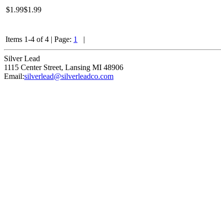
$1.99
$1.99
Items 1-4 of 4
|
Page:
1
|
Silver Lead
1115 Center Street
,
Lansing
MI
48906
Email:
silverlead@silverleadco.com