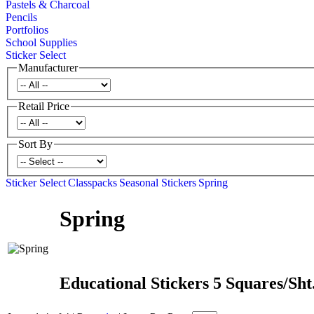
Pastels & Charcoal
Pencils
Portfolios
School Supplies
Sticker Select
Manufacturer
Retail Price
Sort By
Sticker Select
Classpacks
Seasonal Stickers
Spring
Spring
Educational Stickers 5 Squares/Sht.