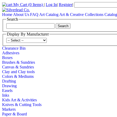
My Cart
(0 Items)
|
Log In
|
Register
|
Home
About Us
FAQ
Art Catalog
Art & Creative Collections Catalo
Search
Display By Manufacturer
Clearance Bin
Adhesives
Boxes
Brushes & Sundries
Canvas & Sundries
Clay and Clay tools
Colors & Mediums
Drafting
Drawing
Easels
Inks
Kids Art & Activities
Knives & Cutting Tools
Markers
Paper & Board