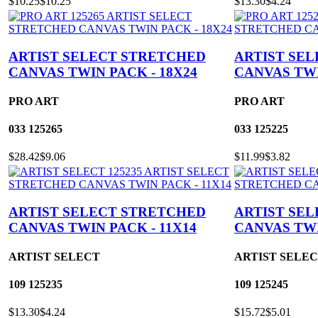
$10.25
$10.25
$13.30
$4.24
ARTIST SELECT STRETCHED
ARTIST SE
CANVAS TWIN PACK - 18X24
CANVAS TWI
PRO ART
PRO ART
033
125265
033
125225
$28.42
$9.06
$11.99
$3.82
ARTIST SELECT STRETCHED
ARTIST SE
CANVAS TWIN PACK - 11X14
CANVAS TWI
ARTIST SELECT
ARTIST SELE
109
125235
109
125245
$13.30
$4.24
$15.72
$5.01