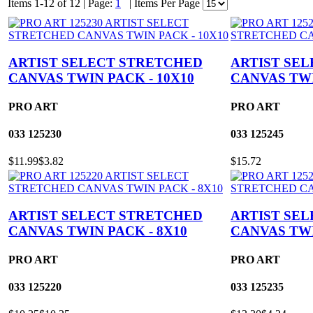
Items 1-12 of 12
|
Page:
1
|
Items Per Page
ARTIST SELECT STRETCHED
ARTIST SE
CANVAS TWIN PACK - 10X10
CANVAS TWI
PRO ART
PRO ART
033
125230
033
125245
$11.99
$3.82
$15.72
ARTIST SELECT STRETCHED
ARTIST SE
CANVAS TWIN PACK - 8X10
CANVAS TWI
PRO ART
PRO ART
033
125220
033
125235