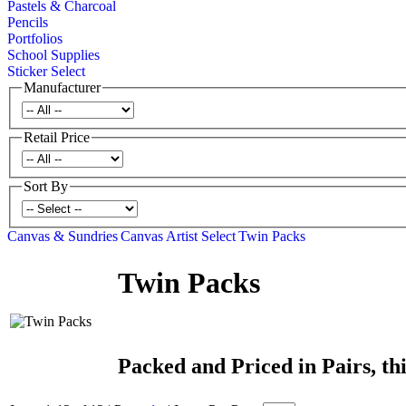
Pastels & Charcoal
Pencils
Portfolios
School Supplies
Sticker Select
Manufacturer
Retail Price
Sort By
Canvas & Sundries
Canvas
Artist Select
Twin Packs
Twin Packs
Packed and Priced in Pairs, thi