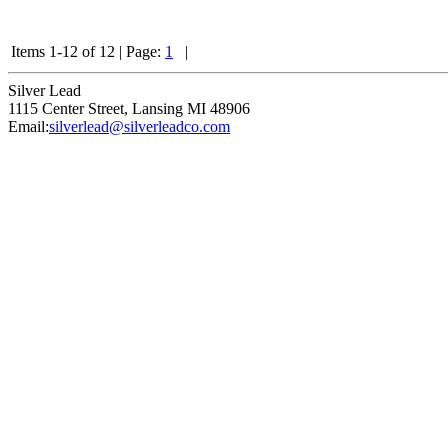
Items 1-12 of 12
|
Page:
1
|
Silver Lead
1115 Center Street
,
Lansing
MI
48906
Email:
silverlead@silverleadco.com