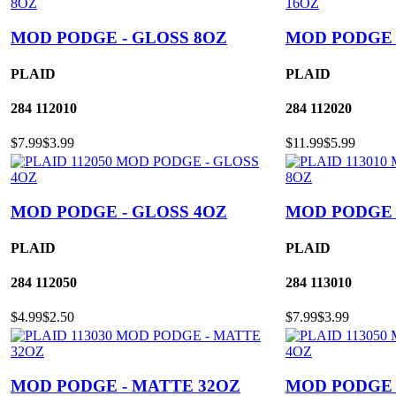
MOD PODGE - GLOSS 8OZ
MOD PODGE 
PLAID
PLAID
284
112010
284
112020
$7.99
$3.99
$11.99
$5.99
MOD PODGE - GLOSS 4OZ
MOD PODGE 
PLAID
PLAID
284
112050
284
113010
$4.99
$2.50
$7.99
$3.99
MOD PODGE - MATTE 32OZ
MOD PODGE 