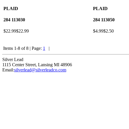
PLAID
PLAID
284
113030
284
113050
$22.99
$22.99
$4.99
$2.50
Items 1-8 of 8
|
Page:
1
|
Silver Lead
1115 Center Street
,
Lansing
MI
48906
Email:
silverlead@silverleadco.com