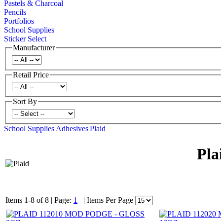
Pastels & Charcoal
Pencils
Portfolios
School Supplies
Sticker Select
Manufacturer
Retail Price
Sort By
School Supplies
Adhesives
Plaid
Pla
Items 1-8 of 8
|
Page:
1
|
Items Per Page