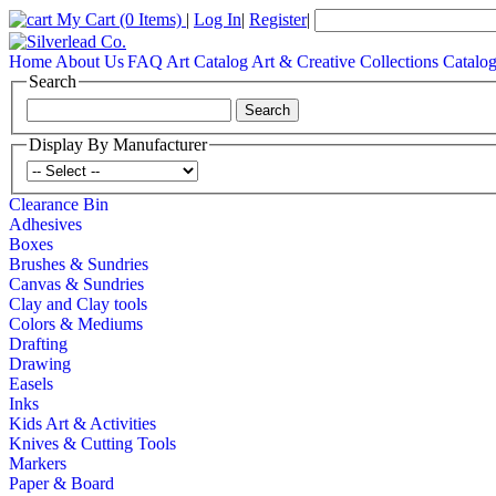
My Cart
(0 Items)
|
Log In
|
Register
|
Home
About Us
FAQ
Art Catalog
Art & Creative Collections Catalo
Search
Display By Manufacturer
Clearance Bin
Adhesives
Boxes
Brushes & Sundries
Canvas & Sundries
Clay and Clay tools
Colors & Mediums
Drafting
Drawing
Easels
Inks
Kids Art & Activities
Knives & Cutting Tools
Markers
Paper & Board