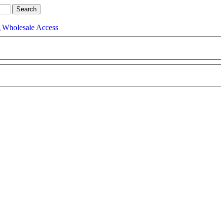
g
Wholesale Access