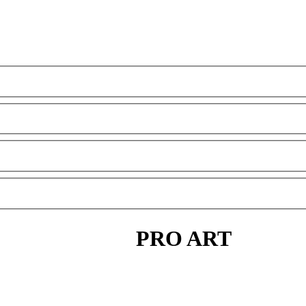
PRO ART