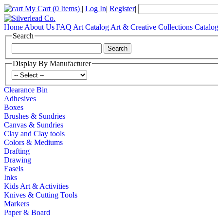
My Cart
(0 Items)
|
Log In
|
Register
|
Home
About Us
FAQ
Art Catalog
Art & Creative Collections Catalo
Search
Display By Manufacturer
Clearance Bin
Adhesives
Boxes
Brushes & Sundries
Canvas & Sundries
Clay and Clay tools
Colors & Mediums
Drafting
Drawing
Easels
Inks
Kids Art & Activities
Knives & Cutting Tools
Markers
Paper & Board