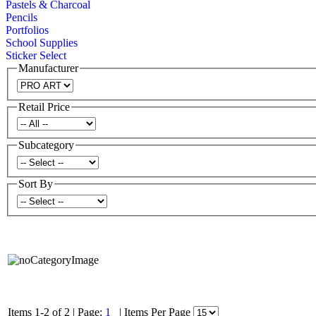
Pastels & Charcoal
Pencils
Portfolios
School Supplies
Sticker Select
Manufacturer
Retail Price
Subcategory
Sort By
Items 1-2 of 2
|
Page:
1
|
Items Per Page