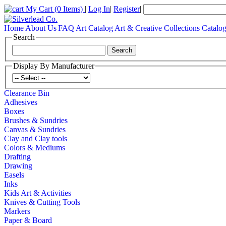
My Cart
(0 Items)
|
Log In
|
Register
|
Home
About Us
FAQ
Art Catalog
Art & Creative Collections Catalo
Search
Display By Manufacturer
Clearance Bin
Adhesives
Boxes
Brushes & Sundries
Canvas & Sundries
Clay and Clay tools
Colors & Mediums
Drafting
Drawing
Easels
Inks
Kids Art & Activities
Knives & Cutting Tools
Markers
Paper & Board