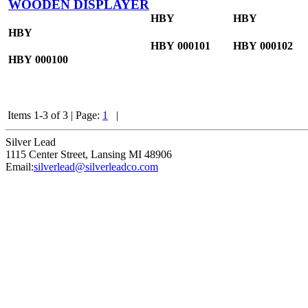
WOODEN DISPLAYER
HBY
HBY
HBY
HBY
000101
HBY
000102
HBY
000100
Items 1-3 of 3
|
Page:
1
|
Silver Lead
1115 Center Street
,
Lansing
MI
48906
Email:
silverlead@silverleadco.com