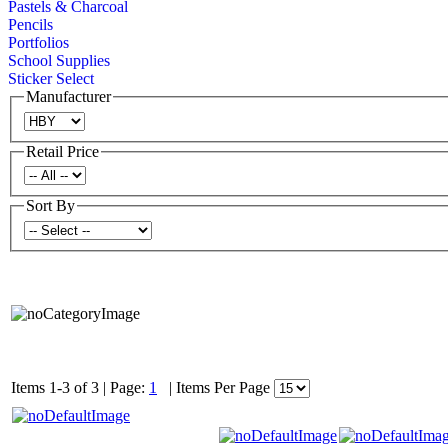
Pastels & Charcoal
Pencils
Portfolios
School Supplies
Sticker Select
Manufacturer
Retail Price
Sort By
Items 1-3 of 3
|
Page:
1
|
Items Per Page