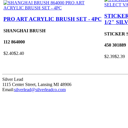
STICKER
PRO ART ACRYLIC BRUSH SET - 4PC
1/2" SI
SHANGHAI BRUSH
STICKER 
112
864000
450
301889
$2.40
$2.40
$2.39
$2.39
Silver Lead
1115 Center Street
,
Lansing
MI
48906
Email:
silverlead@silverleadco.com