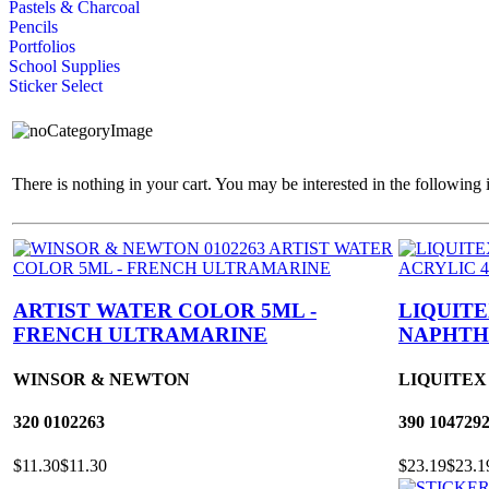
Pastels & Charcoal
Pencils
Portfolios
School Supplies
Sticker Select
There is nothing in your cart. You may be interested in the following 
ARTIST WATER COLOR 5ML -
LIQUITE
FRENCH ULTRAMARINE
NAPHTH
WINSOR & NEWTON
LIQUITEX
320
0102263
390
104729
$11.30
$11.30
$23.19
$23.1