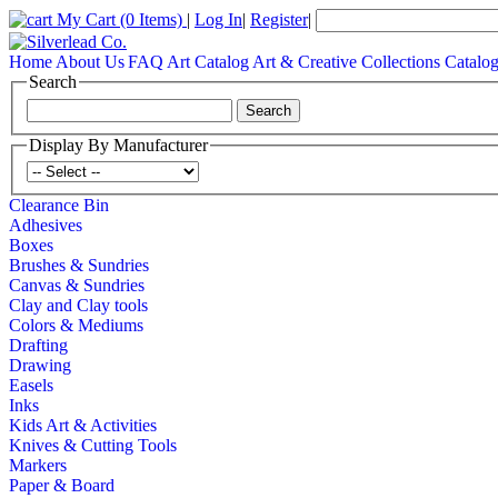
My Cart
(0 Items)
|
Log In
|
Register
|
Home
About Us
FAQ
Art Catalog
Art & Creative Collections Catalo
Search
Display By Manufacturer
Clearance Bin
Adhesives
Boxes
Brushes & Sundries
Canvas & Sundries
Clay and Clay tools
Colors & Mediums
Drafting
Drawing
Easels
Inks
Kids Art & Activities
Knives & Cutting Tools
Markers
Paper & Board