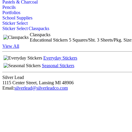
Pastels & Charcoal
Pencils
Portfolios
School Supplies
Sticker Select
Sticker Select
Classpacks
Classpacks
Educational Stickers 5 Squares/Sht. 3 Sheets/Pkg. Size
View All
Everyday Stickers
Seasonal Stickers
Silver Lead
1115 Center Street
,
Lansing
MI
48906
Email:
silverlead@silverleadco.com