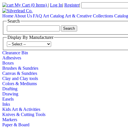
My Cart
(0 Items)
|
Log In
|
Register
|
Home
About Us
FAQ
Art Catalog
Art & Creative Collections Catalo
Search
Display By Manufacturer
Clearance Bin
Adhesives
Boxes
Brushes & Sundries
Canvas & Sundries
Clay and Clay tools
Colors & Mediums
Drafting
Drawing
Easels
Inks
Kids Art & Activities
Knives & Cutting Tools
Markers
Paper & Board