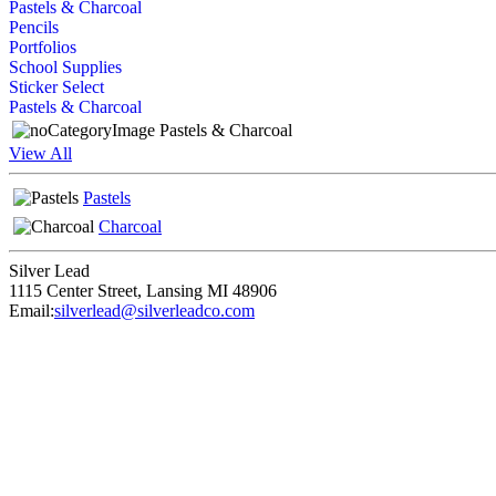
Pastels & Charcoal
Pencils
Portfolios
School Supplies
Sticker Select
Pastels & Charcoal
Pastels & Charcoal
View All
Pastels
Charcoal
Silver Lead
1115 Center Street
,
Lansing
MI
48906
Email:
silverlead@silverleadco.com