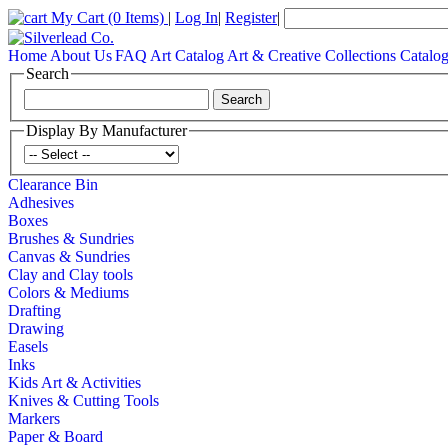
My Cart
(0 Items)
|
Log In
|
Register
|
Home
About Us
FAQ
Art Catalog
Art & Creative Collections Catalo
Search
Display By Manufacturer
Clearance Bin
Adhesives
Boxes
Brushes & Sundries
Canvas & Sundries
Clay and Clay tools
Colors & Mediums
Drafting
Drawing
Easels
Inks
Kids Art & Activities
Knives & Cutting Tools
Markers
Paper & Board