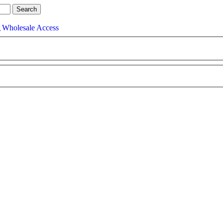
g
Wholesale Access