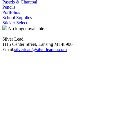
Pastels & Charcoal
Pencils
Portfolios
School Supplies
Sticker Select
No longer available.
Silver Lead
1115 Center Street
,
Lansing
MI
48906
Email:
silverlead@silverleadco.com