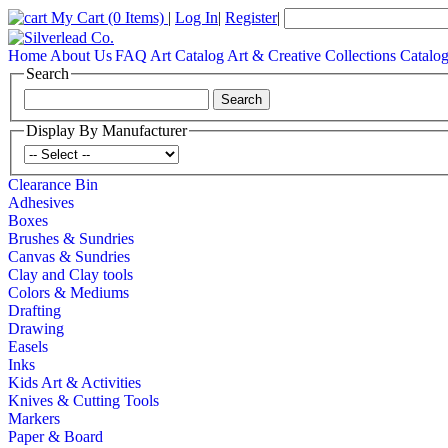
My Cart
(0 Items)
|
Log In
|
Register
|
Home
About Us
FAQ
Art Catalog
Art & Creative Collections Catalo
Search
Display By Manufacturer
Clearance Bin
Adhesives
Boxes
Brushes & Sundries
Canvas & Sundries
Clay and Clay tools
Colors & Mediums
Drafting
Drawing
Easels
Inks
Kids Art & Activities
Knives & Cutting Tools
Markers
Paper & Board