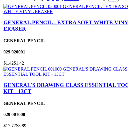
GENERAL PENCIL - EXTRA SOFT WHITE VIN
ERASER
GENERAL PENCIL
029
020001
$1.42
$1.42
GENERAL'S DRAWING CLASS ESSENTIAL TO
KIT - 13CT
GENERAL PENCIL
029
001000
$17.77
$8.89