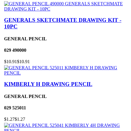
GENERALS SKETCHMATE DRAWING KIT -
10PC
GENERAL PENCIL
029
490000
$10.91
$10.91
KIMBERLY H DRAWING PENCIL
GENERAL PENCIL
029
525011
$1.27
$1.27