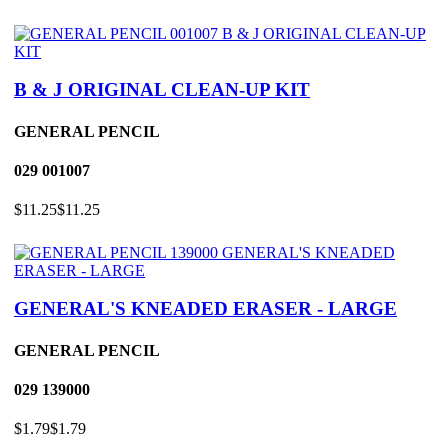
B & J ORIGINAL CLEAN-UP KIT
GENERAL PENCIL
029
001007
$11.25
$11.25
GENERAL'S KNEADED ERASER - LARGE
GENERAL PENCIL
029
139000
$1.79
$1.79