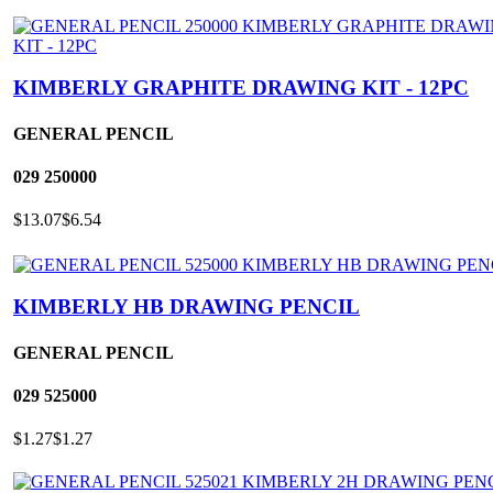
KIMBERLY GRAPHITE DRAWING KIT - 12PC
GENERAL PENCIL
029
250000
$13.07
$6.54
KIMBERLY HB DRAWING PENCIL
GENERAL PENCIL
029
525000
$1.27
$1.27