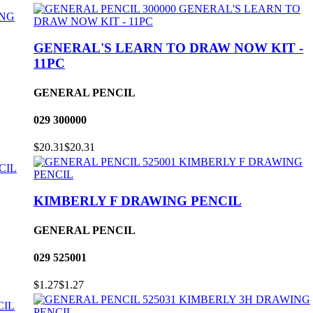
GENERAL'S LEARN TO DRAW NOW KIT -
11PC
GENERAL PENCIL
029
300000
$20.31
$20.31
KIMBERLY F DRAWING PENCIL
GENERAL PENCIL
029
525001
$1.27
$1.27