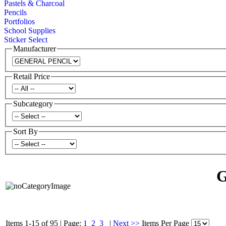
Pastels & Charcoal
Pencils
Portfolios
School Supplies
Sticker Select
Manufacturer
Retail Price
Subcategory
Sort By
Items 1-15 of 95
|
Page:
1
2
3
|
Next >>
Items Per Page