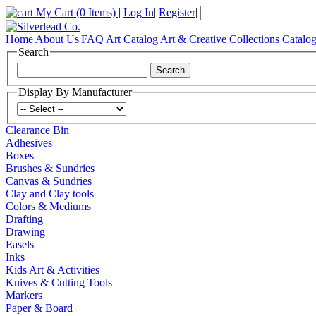
My Cart
(0 Items)
|
Log In
|
Register
|
Home
About Us
FAQ
Art Catalog
Art & Creative Collections Catalo
Search
Display By Manufacturer
Clearance Bin
Adhesives
Boxes
Brushes & Sundries
Canvas & Sundries
Clay and Clay tools
Colors & Mediums
Drafting
Drawing
Easels
Inks
Kids Art & Activities
Knives & Cutting Tools
Markers
Paper & Board