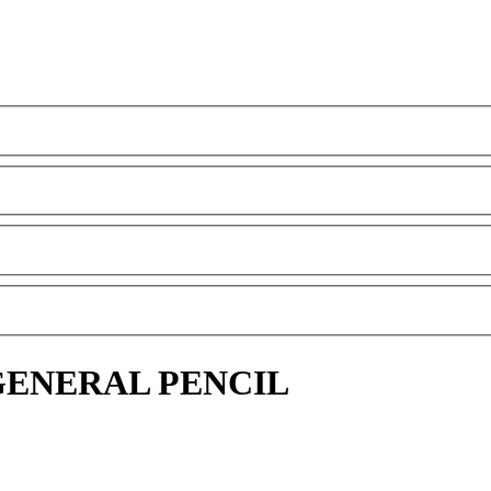
GENERAL PENCIL