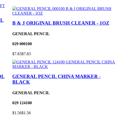
YL
B & J ORIGINAL BRUSH CLEANER - 1OZ
GENERAL PENCIL
029
000100
$7.83
$7.83
OL
GENERAL PENCIL CHINA MARKER -
BLACK
GENERAL PENCIL
029
124100
$1.56
$1.56