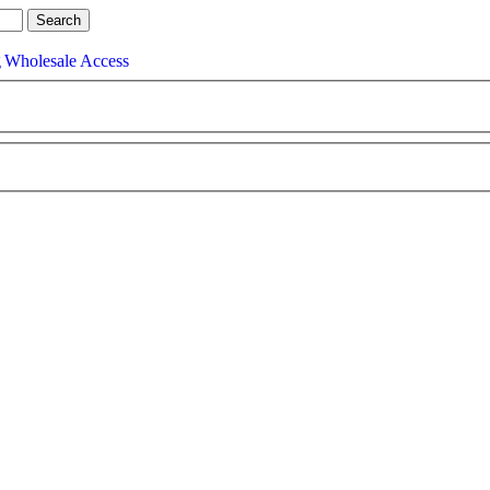
g
Wholesale Access