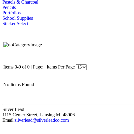
Pastels & Charcoal
Pencils
Portfolios
School Supplies
Sticker Select
Items 0-0 of 0
|
Page:
|
Items Per Page
No Items Found
Silver Lead
1115 Center Street
,
Lansing
MI
48906
Email:
silverlead@silverleadco.com