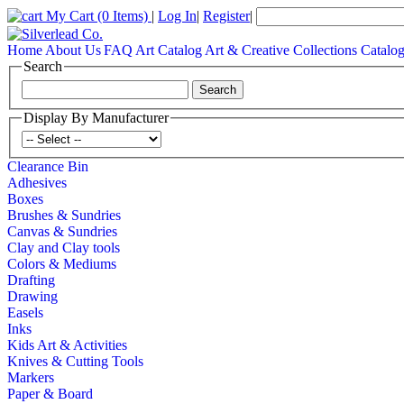
My Cart
(0 Items)
|
Log In
|
Register
|
Home
About Us
FAQ
Art Catalog
Art & Creative Collections Catalo
Search
Display By Manufacturer
Clearance Bin
Adhesives
Boxes
Brushes & Sundries
Canvas & Sundries
Clay and Clay tools
Colors & Mediums
Drafting
Drawing
Easels
Inks
Kids Art & Activities
Knives & Cutting Tools
Markers
Paper & Board