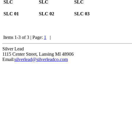
SLC
SLC
SLC
SLC
01
SLC
02
SLC
03
Items 1-3 of 3
|
Page:
1
|
Silver Lead
1115 Center Street
,
Lansing
MI
48906
Email:
silverlead@silverleadco.com