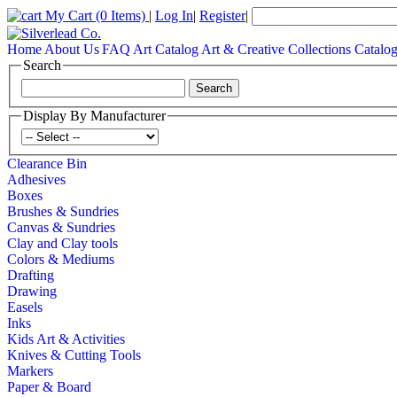
My Cart
(0 Items)
|
Log In
|
Register
|
Home
About Us
FAQ
Art Catalog
Art & Creative Collections Catalo
Search
Display By Manufacturer
Clearance Bin
Adhesives
Boxes
Brushes & Sundries
Canvas & Sundries
Clay and Clay tools
Colors & Mediums
Drafting
Drawing
Easels
Inks
Kids Art & Activities
Knives & Cutting Tools
Markers
Paper & Board