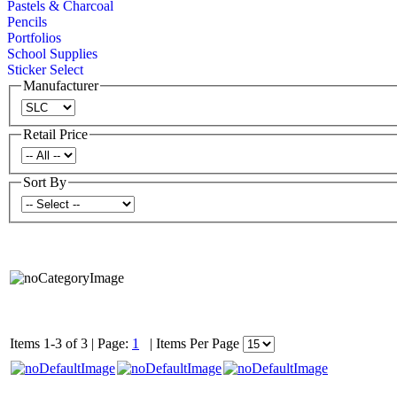
Pastels & Charcoal
Pencils
Portfolios
School Supplies
Sticker Select
Manufacturer
Retail Price
Sort By
Items 1-3 of 3
|
Page:
1
|
Items Per Page