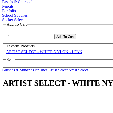
Pastels & Charcoal
Pencils
Portfolios
School Supplies
Sticker Select
Add To Cart
Favorite Products
ARTIST SELECT - WHITE NYLON #1 FAN
Send
Brushes & Sundries
Brushes
Artist Select
Artist Select
ARTIST SELECT - WHITE N