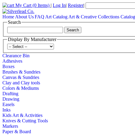
My Cart
(0 Items)
|
Log In
|
Register
|
Home
About Us
FAQ
Art Catalog
Art & Creative Collections Catalo
Search
Display By Manufacturer
Clearance Bin
Adhesives
Boxes
Brushes & Sundries
Canvas & Sundries
Clay and Clay tools
Colors & Mediums
Drafting
Drawing
Easels
Inks
Kids Art & Activities
Knives & Cutting Tools
Markers
Paper & Board