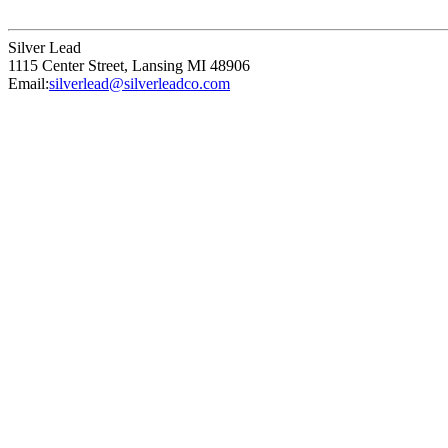
Silver Lead
1115 Center Street
,
Lansing
MI
48906
Email:
silverlead@silverleadco.com