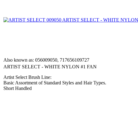
Also known as: 056009050, 717656109727
ARTIST SELECT - WHITE NYLON #1 FAN
Artist Select Brush Line:
Basic Assortment of Standard Styles and Hair Types.
Short Handled