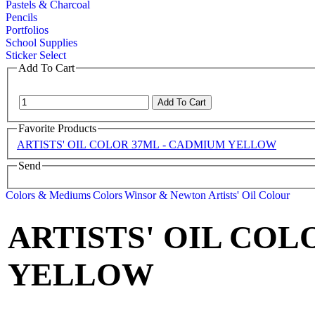
Pastels & Charcoal
Pencils
Portfolios
School Supplies
Sticker Select
Add To Cart
Favorite Products
ARTISTS' OIL COLOR 37ML - CADMIUM YELLOW
Send
Colors & Mediums
Colors
Winsor & Newton
Artists' Oil Colour
ARTISTS' OIL COL
YELLOW