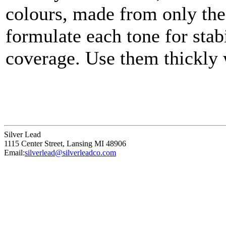
colours, made from only the
formulate each tone for stabi
coverage. Use them thickly w
thin them to a very fine gla
Silver Lead
1115 Center Street
,
Lansing
MI
48906
Email:
silverlead@silverleadco.com