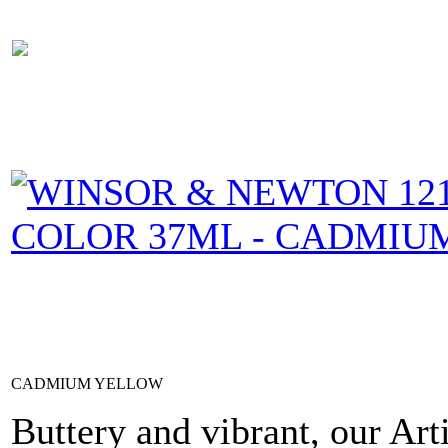
CADMIUM YELLOW
Buttery and vibrant, our Art