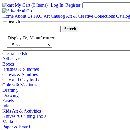
My Cart
(0 Items)
|
Log In
|
Register
|
Home
About Us
FAQ
Art Catalog
Art & Creative Collections Catalo
Search
Display By Manufacturer
Clearance Bin
Adhesives
Boxes
Brushes & Sundries
Canvas & Sundries
Clay and Clay tools
Colors & Mediums
Drafting
Drawing
Easels
Inks
Kids Art & Activities
Knives & Cutting Tools
Markers
Paper & Board