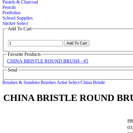
Pastels & Charcoal
Pencils
Portfolios
School Supplies
Sticker Select
Add To Cart
Favorite Products
CHINA BRISTLE ROUND BRUSH - #5
Send
Brushes & Sundries
Brushes
Artist Select
China Bristle
CHINA BRISTLE ROUND BRU
P
03