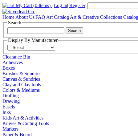
My Cart
(0 Items)
|
Log In
|
Register
|
Home
About Us
FAQ
Art Catalog
Art & Creative Collections Catalo
Search
Display By Manufacturer
Clearance Bin
Adhesives
Boxes
Brushes & Sundries
Canvas & Sundries
Clay and Clay tools
Colors & Mediums
Drafting
Drawing
Easels
Inks
Kids Art & Activities
Knives & Cutting Tools
Markers
Paper & Board