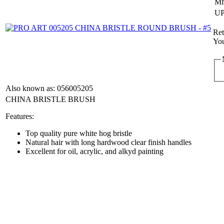
Mf
UP
Ret
You
Also known as: 056005205
CHINA BRISTLE BRUSH
Features:
Top quality pure white hog bristle
Natural hair with long hardwood clear finish handles
Excellent for oil, acrylic, and alkyd painting