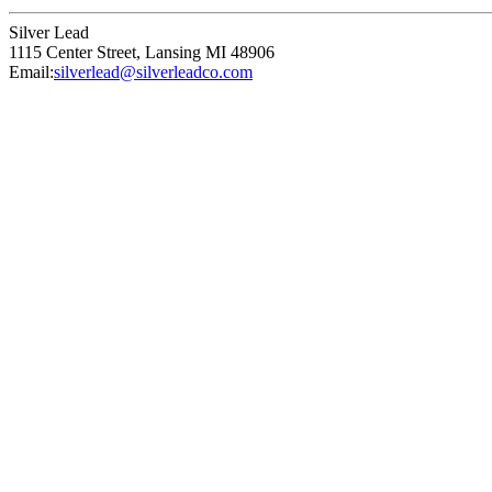
Silver Lead
1115 Center Street
,
Lansing
MI
48906
Email:
silverlead@silverleadco.com