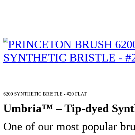
6200 SYNTHETIC BRISTLE - #20 FLAT
Umbria™ – Tip-dyed Synt
One of our most popular brus