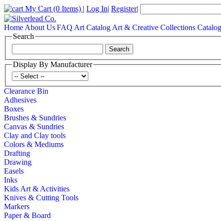
My Cart
(0 Items)
|
Log In
|
Register
|
Home
About Us
FAQ
Art Catalog
Art & Creative Collections Catalo
Search
Display By Manufacturer
Clearance Bin
Adhesives
Boxes
Brushes & Sundries
Canvas & Sundries
Clay and Clay tools
Colors & Mediums
Drafting
Drawing
Easels
Inks
Kids Art & Activities
Knives & Cutting Tools
Markers
Paper & Board