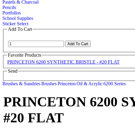
Pastels & Charcoal
Pencils
Portfolios
School Supplies
Sticker Select
Add To Cart
Favorite Products
PRINCETON 6200 SYNTHETIC BRISTLE - #20 FLAT
Send
Brushes & Sundries
Brushes
Princeton
Oil & Acrylic
6200 Series
PRINCETON 6200 S
#20 FLAT