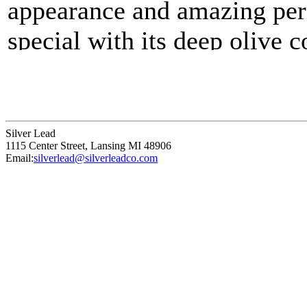
appearance and amazing per
special with its deep olive 
Velvetouch™ silicone finish
your studio, feel great in y
performance characteristics. T
Silver Lead
1115 Center Street
,
Lansing
MI
48906
as natural bristle but is firm
Email:
silverlead@silverleadco.com
Synthetic blend.
Medium stiffness blend.
Responsive brush strokes
Comfortable touch handle