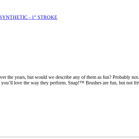
over the years, but would we describe any of them as fun? Probably no
w you’ll love the way they perform. Snap!™ Brushes are fun, but not fri