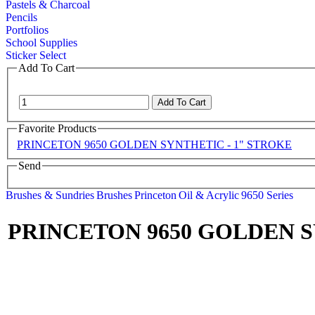
Pastels & Charcoal
Pencils
Portfolios
School Supplies
Sticker Select
Add To Cart
Favorite Products
PRINCETON 9650 GOLDEN SYNTHETIC - 1" STROKE
Send
Brushes & Sundries
Brushes
Princeton
Oil & Acrylic
9650 Series
PRINCETON 9650 GOLDEN S