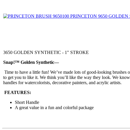
3650 GOLDEN SYNTHETIC - 1" STROKE
Snap!™ Golden Synthetic—
Time to have a little fun! We’ve made lots of good-looking brushes 
to get you to like it. We think you’ll like the way they look. We kno
handles for watercolorists, decorative painters, and acrylic artists.
FEATURES:
Short Handle
A great value in a fun and colorful package