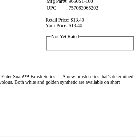
Mfg Part#:
9650ST-100
UPC:
757063965202
Retail Price:
$13.40
Your Price:
$13.40
Not Yet Rated
t. Enter Snap!™ Brush Series — A new brush series that’s determined
volous. Both white and golden synthetic are available on short