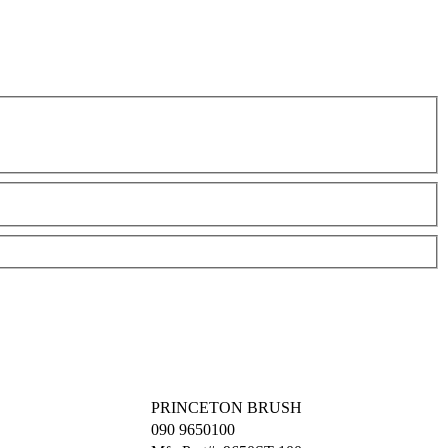
PRINCETON BRUSH
090
9650100