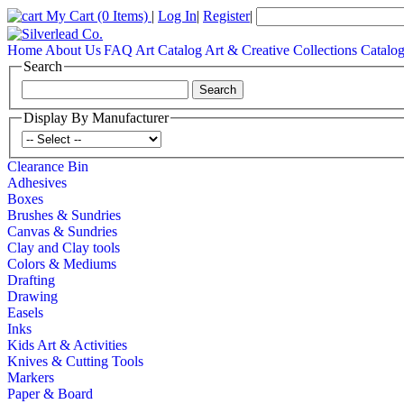
My Cart
(0 Items)
|
Log In
|
Register
|
Home
About Us
FAQ
Art Catalog
Art & Creative Collections Catalo
Search
Display By Manufacturer
Clearance Bin
Adhesives
Boxes
Brushes & Sundries
Canvas & Sundries
Clay and Clay tools
Colors & Mediums
Drafting
Drawing
Easels
Inks
Kids Art & Activities
Knives & Cutting Tools
Markers
Paper & Board