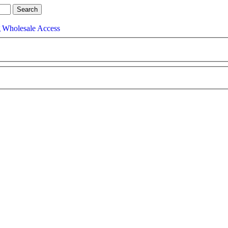
g
Wholesale Access