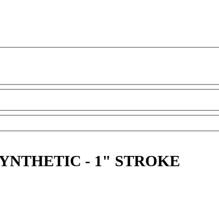
YNTHETIC - 1" STROKE