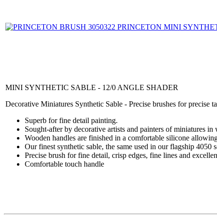
MINI SYNTHETIC SABLE - 12/0 ANGLE SHADER
Decorative Miniatures Synthetic Sable - Precise brushes for precise t
Superb for fine detail painting.
Sought-after by decorative artists and painters of miniatures in
Wooden handles are finished in a comfortable silicone allowing
Our finest synthetic sable, the same used in our flagship 4050 s
Precise brush for fine detail, crisp edges, fine lines and excelle
Comfortable touch handle