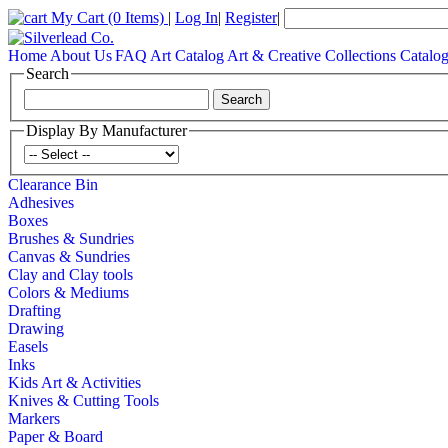
My Cart
(0 Items)
|
Log In
|
Register
|
Home
About Us
FAQ
Art Catalog
Art & Creative Collections Catalo
Search
Display By Manufacturer
Clearance Bin
Adhesives
Boxes
Brushes & Sundries
Canvas & Sundries
Clay and Clay tools
Colors & Mediums
Drafting
Drawing
Easels
Inks
Kids Art & Activities
Knives & Cutting Tools
Markers
Paper & Board