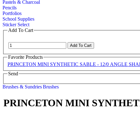
Pastels & Charcoal
Pencils
Portfolios
School Supplies
Sticker Select
Add To Cart
Favorite Products
PRINCETON MINI SYNTHETIC SABLE - 12/0 ANGLE SH
Send
Brushes & Sundries
Brushes
PRINCETON MINI SYNTHETI