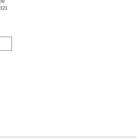
/0
121