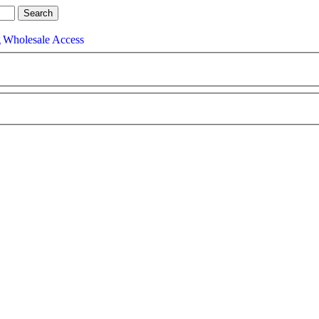
g
Wholesale Access