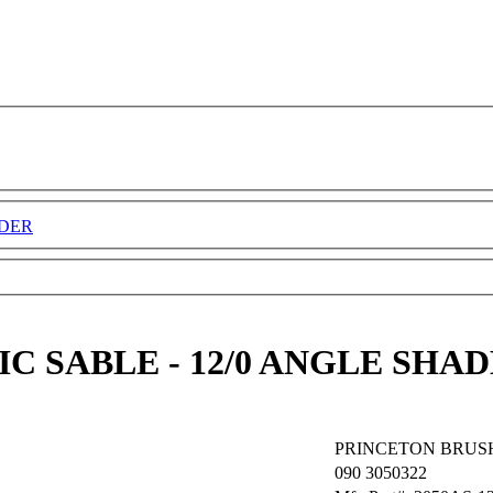
ADER
C SABLE - 12/0 ANGLE SHA
PRINCETON BRUS
090
3050322