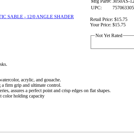
Mfg Part#:
3050AS-12
UPC:
757063305
Retail Price:
$15.75
Your Price:
$15.75
Not Yet Rated
asks.
 watercolor, acrylic, and gouache.
 a firm grip and ultimate control.
eries, assures a perfect point and crisp edges on flat shapes.
nt color holding capacity