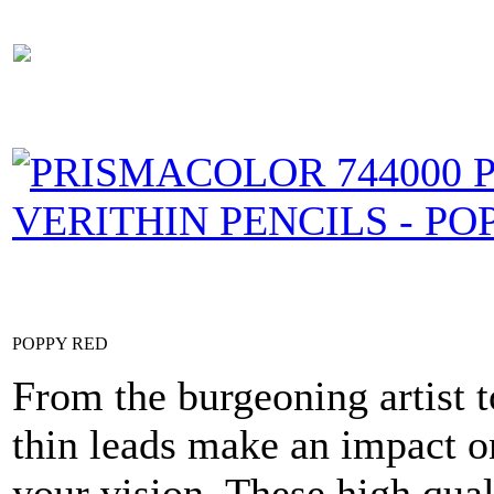
POPPY RED
From the burgeoning artist t
thin leads make an impact on
your vision. These high qual