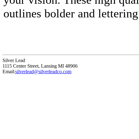
outlines bolder and lettering
points that define a unique p
Silver Lead
1115 Center Street
,
Lansing
MI
48906
Email:
silverlead@silverleadco.com