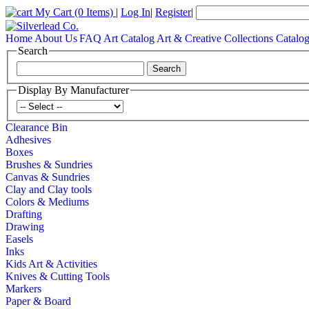
My Cart
(0 Items)
|
Log In
|
Register
|
Home
About Us
FAQ
Art Catalog
Art & Creative Collections Catalo
Search
Display By Manufacturer
Clearance Bin
Adhesives
Boxes
Brushes & Sundries
Canvas & Sundries
Clay and Clay tools
Colors & Mediums
Drafting
Drawing
Easels
Inks
Kids Art & Activities
Knives & Cutting Tools
Markers
Paper & Board