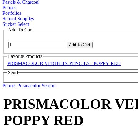
Pastels & Charcoal
Pencils
Portfolios
School Supplies
Sticker Select
Add To Cart
Favorite Products
PRISMACOLOR VERITHIN PENCILS - POPPY RED
Send
Pencils
Prismacolor
Verithin
PRISMACOLOR VER
POPPY RED