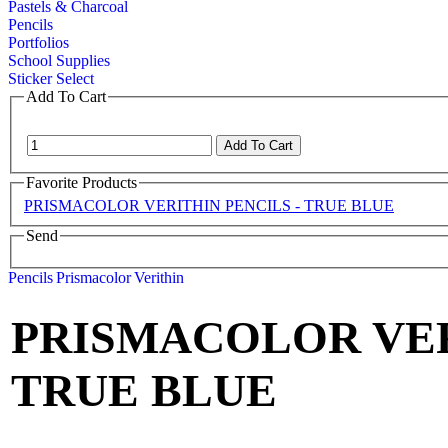
Pastels & Charcoal
Pencils
Portfolios
School Supplies
Sticker Select
Add To Cart
Favorite Products
PRISMACOLOR VERITHIN PENCILS - TRUE BLUE
Send
Pencils
Prismacolor
Verithin
PRISMACOLOR VER
TRUE BLUE