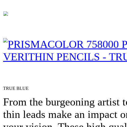
TRUE BLUE
From the burgeoning artist t
thin leads make an impact on
your vision. These high qual