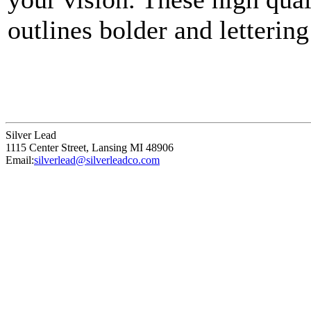
outlines bolder and lettering
points that define a unique p
Silver Lead
1115 Center Street
,
Lansing
MI
48906
Email:
silverlead@silverleadco.com