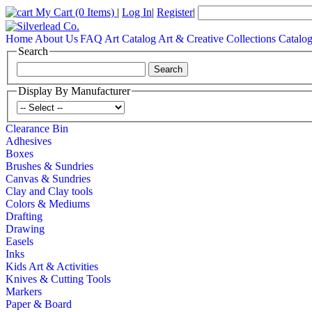
My Cart
(0 Items)
|
Log In
|
Register
|
Home
About Us
FAQ
Art Catalog
Art & Creative Collections Catalo
Search
Display By Manufacturer
Clearance Bin
Adhesives
Boxes
Brushes & Sundries
Canvas & Sundries
Clay and Clay tools
Colors & Mediums
Drafting
Drawing
Easels
Inks
Kids Art & Activities
Knives & Cutting Tools
Markers
Paper & Board