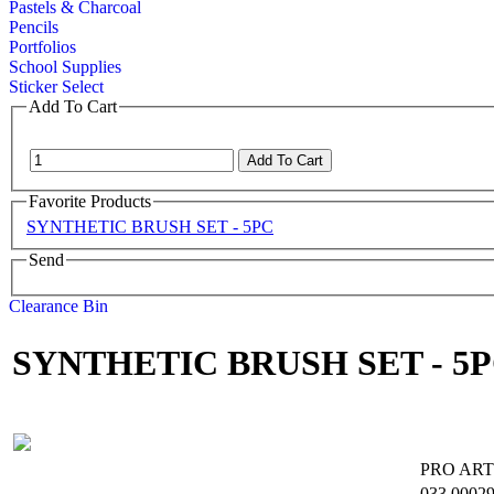
Pastels & Charcoal
Pencils
Portfolios
School Supplies
Sticker Select
Add To Cart
Favorite Products
SYNTHETIC BRUSH SET - 5PC
Send
Clearance Bin
SYNTHETIC BRUSH SET - 5
PRO ART
033
0002