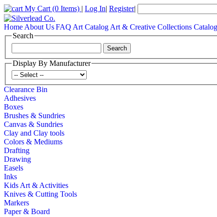
My Cart
(0 Items)
|
Log In
|
Register
|
Home
About Us
FAQ
Art Catalog
Art & Creative Collections Catalo
Search
Display By Manufacturer
Clearance Bin
Adhesives
Boxes
Brushes & Sundries
Canvas & Sundries
Clay and Clay tools
Colors & Mediums
Drafting
Drawing
Easels
Inks
Kids Art & Activities
Knives & Cutting Tools
Markers
Paper & Board