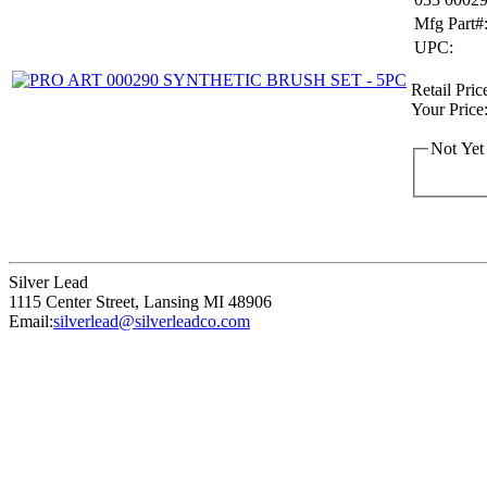
Mfg Part#
UPC:
Retail Pric
Your Price
Not Yet
Silver Lead
1115 Center Street
,
Lansing
MI
48906
Email:
silverlead@silverleadco.com