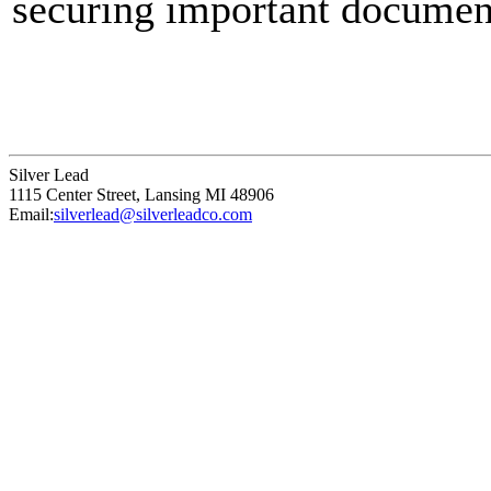
securing important document
keeping coupons together. B
for solid holding power, and
proven effective for decade
Silver Lead
strength, durability, and ver
1115 Center Street
,
Lansing
MI
48906
Email:
silverlead@silverleadco.com
needs.