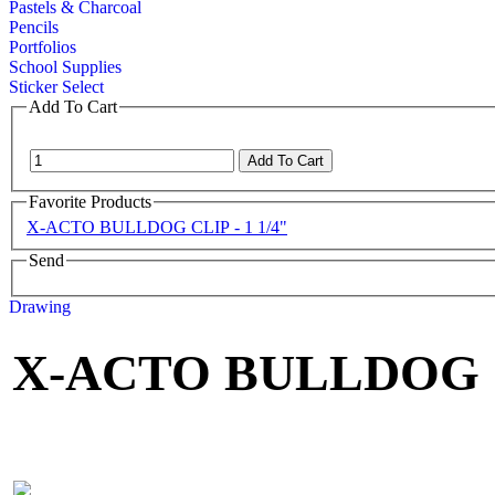
Pastels & Charcoal
Pencils
Portfolios
School Supplies
Sticker Select
Add To Cart
Favorite Products
X-ACTO BULLDOG CLIP - 1 1/4"
Send
Drawing
X-ACTO BULLDOG CL