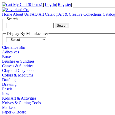
My Cart
(0 Items)
|
Log In
|
Register
|
Home
About Us
FAQ
Art Catalog
Art & Creative Collections Catalo
Search
Display By Manufacturer
Clearance Bin
Adhesives
Boxes
Brushes & Sundries
Canvas & Sundries
Clay and Clay tools
Colors & Mediums
Drafting
Drawing
Easels
Inks
Kids Art & Activities
Knives & Cutting Tools
Markers
Paper & Board