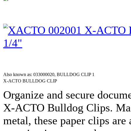
Also known as: 033000020, BULLDOG CLIP 1
X-ACTO BULLDOG CLIP
Organize and secure documen
X-ACTO Bulldog Clips. Mad
metal, these paper clips are 